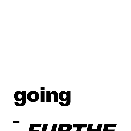
going