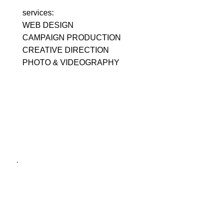
services:
WEB DESIGN
CAMPAIGN PRODUCTION
CREATIVE DIRECTION
PHOTO & VIDEOGRAPHY