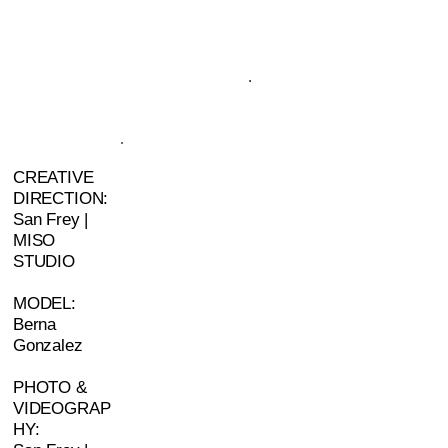
CREATIVE
DIRECTION:
San Frey |
MISO
STUDIO
MODEL:
Berna
Gonzalez
PHOTO &
VIDEOGRAP
HY: