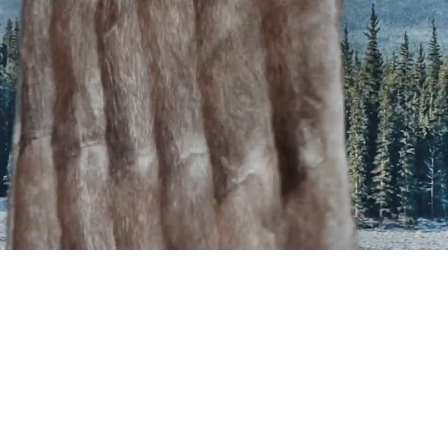
MISO
HOME
ABOUT
CLIENTS
PORTFOLIO
SERVICES