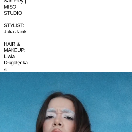
San Frey |
MISO
STUDIO
STYLIST:
Julia Janik
HAIR &
MAKEUP:
Liwia
Długołęcka
a