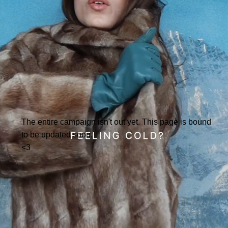
The entire campaign isn't out yet. This page is bound
to be updated soon.
<3