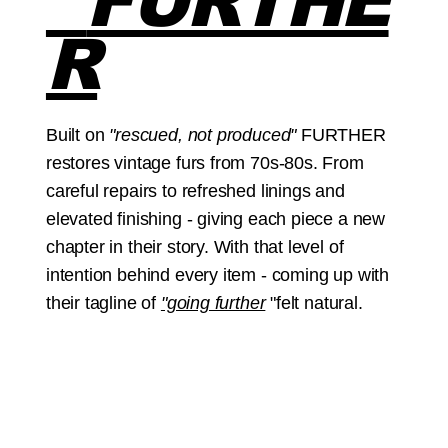
FURTHE
R
Built on
"rescued, not produced"
FURTHER
restores vintage furs from 70s-80s. From
careful repairs to refreshed linings and
elevated finishing - giving each piece a new
chapter in their story. With that level of
intention behind every item - coming up with
their tagline of
"going further
"felt natural.