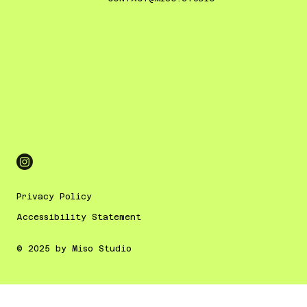
Privacy Policy
Accessibility Statement
© 2025 by Miso Studio