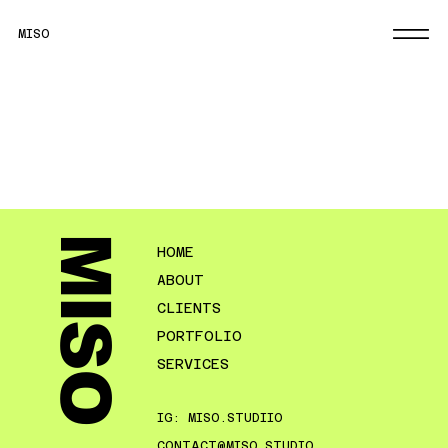
MISO
MISO
HOME
ABOUT
CLIENTS
PORTFOLIO
SERVICES
IG: MISO.STUDIIO
CONTACT@MISO.STUDIO