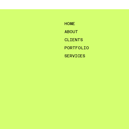
HOME
ABOUT
CLIENTS
PORTFOLIO
SERVICES