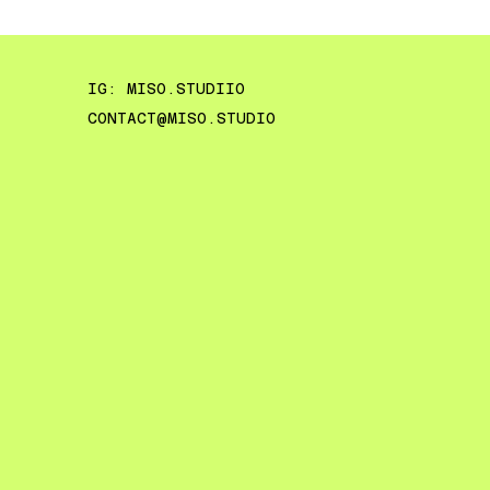
IG: MISO.STUDIIO
CONTACT@MISO.STUDIO