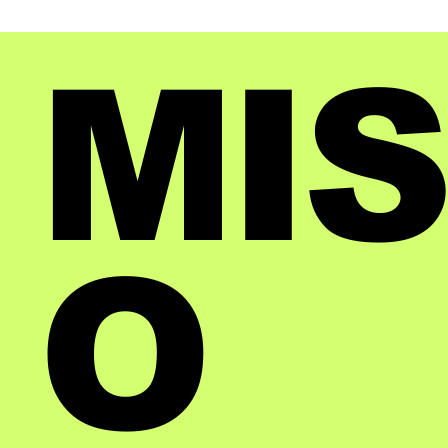
MIS
O